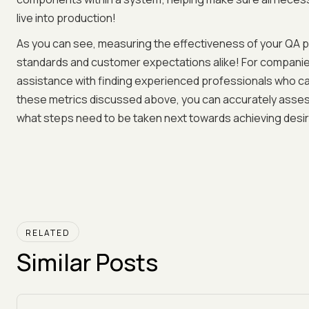
live into production!
As you can see, measuring the effectiveness of your QA p
standards and customer expectations alike! For companies
assistance with finding experienced professionals who ca
these metrics discussed above, you can accurately asses
what steps need to be taken next towards achieving des
RELATED
Similar Posts