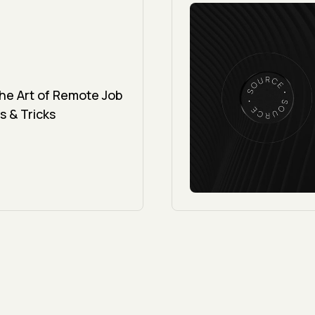
the Art of Remote Job
s & Tricks