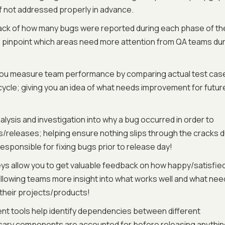
if not addressed properly in advance.
rack of how many bugs were reported during each phase of th
as pinpoint which areas need more attention from QA teams du
 you measure team performance by comparing actual test cas
cle; giving you an idea of what needs improvement for futur
alysis and investigation into why a bug occurred in order to
es/releases; helping ensure nothing slips through the cracks 
sponsible for fixing bugs prior to release day!
ys allow you to get valuable feedback on how happy/satisfie
allowing teams more insight into what works well and what ne
their projects/products!
 tools help identify dependencies between different
ssary components are accounted for before releasing anythi