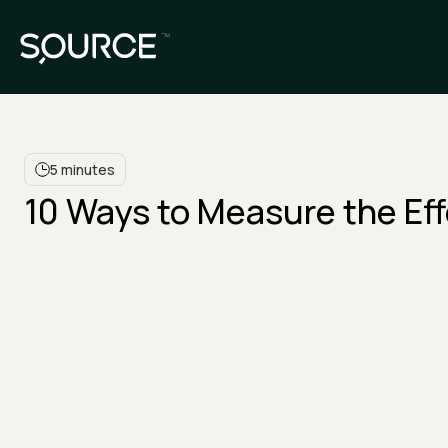
5 minutes
10 Ways to Measure the Ef