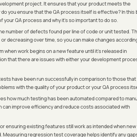
development project. It ensures that your product meets the
do you ensure that the QA process itself is effective? In this 
f your QA process and why it’s so important to do so.
e number of defects found per line of code or unit tested. Th
g or decreasing over time, so you can make changes according
m when work begins on a new feature until it's released in
ication that there are issues with either your development proce
ests have been run successfully in comparison to those that
oblems with the quality of your product or your QA process itse
es how much testing has been automated compared to manu
on can improve efficiency and reduce costs associated with
for ensuring existing features still work as intended when new
 Measuring regression test coverage helps identify any gaps