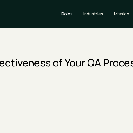
Roles
Industries
Mission
fectiveness of Your QA Proce