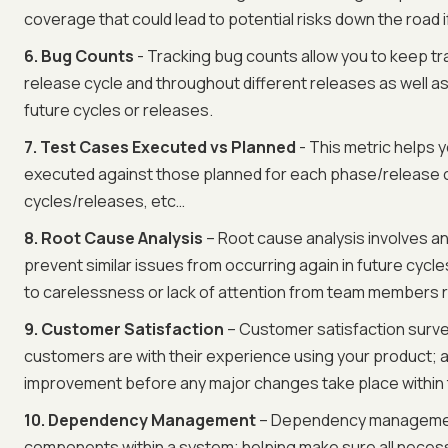
coverage that could lead to potential risks down the road 
6. Bug Counts
- Tracking bug counts allow you to keep t
release cycle and throughout different releases as well 
future cycles or releases.
7. Test Cases Executed vs Planned
- This metric helps
executed against those planned for each phase/release cy
cycles/releases, etc…
8. Root Cause Analysis
– Root cause analysis involves an
prevent similar issues from occurring again in future cycl
to carelessness or lack of attention from team members re
9. Customer Satisfaction
– Customer satisfaction surve
customers are with their experience using your product; 
improvement before any major changes take place within 
10. Dependency Management
– Dependency management
components within a system; helping make sure all nece