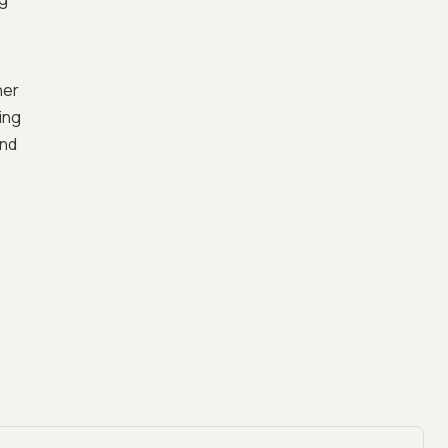
her
ing
and