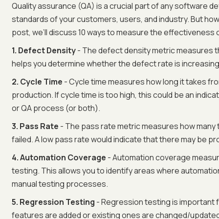
Quality assurance (QA) is a crucial part of any software 
standards of your customers, users, and industry. But how 
post, we’ll discuss 10 ways to measure the effectiveness o
‍1. Defect Density
- The defect density metric measures th
helps you determine whether the defect rate is increasin
2. Cycle Time
- Cycle time measures how long it takes fro
production. If cycle time is too high, this could be an ind
or QA process (or both).
3. Pass Rate
- The pass rate metric measures how many t
failed. A low pass rate would indicate that there may be pr
4. Automation Coverage
- Automation coverage measur
testing. This allows you to identify areas where automati
manual testing processes.
5. Regression Testing
- Regression testing is important 
features are added or existing ones are changed/updated.