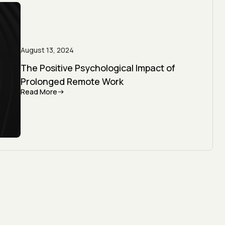
August 13, 2024
The Positive Psychological Impact of
Prolonged Remote Work
Read More