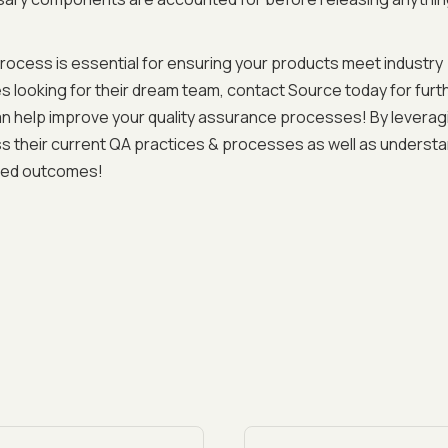
rocess is essential for ensuring your products meet industry
 looking for their dream team, contact Source today for furt
n help improve your quality assurance processes! By leverag
s their current QA practices & processes as well as underst
ired outcomes!