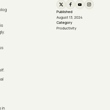
blog
Published
August 13, 2024
Category
is
Productivity
ly.
ss
lf.
al
 in