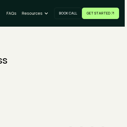
FAQs
Resources
BOOK CALL
GET STARTED
NOW
GET STARTED
ss