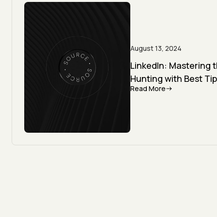
August 13, 2024
LinkedIn: Mastering 
Hunting with Best Tip
Read More