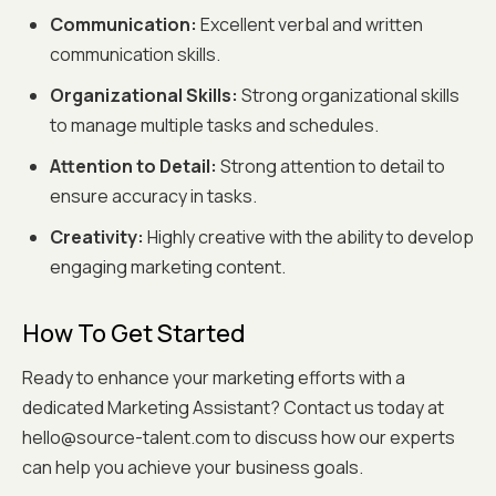
Communication:
Excellent verbal and written
communication skills.
Organizational Skills:
Strong organizational skills
to manage multiple tasks and schedules.
Attention to Detail:
Strong attention to detail to
ensure accuracy in tasks.
Creativity:
Highly creative with the ability to develop
engaging marketing content.
How To Get Started
Ready to enhance your marketing efforts with a
dedicated Marketing Assistant? Contact us today at
hello@source-talent.com to discuss how our experts
can help you achieve your business goals.