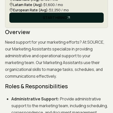
Latam Rate (Avg):
$1,600 / mo
European Rate (Avg):
$2,250 / mo
START HIRING
APPLY NOW
Overview
Need support for your marketing efforts? At SOURCE,
our Marketing Assistants specialize in providing
administrative and operational support to your
marketing team. Our Marketing Assistants use their
organizational skills to manage tasks, schedules, and
communications effectively.
Roles & Responsibilities
Administrative Support:
Provide administrative
support to the marketing team, including scheduling,
correspondence, and document management.