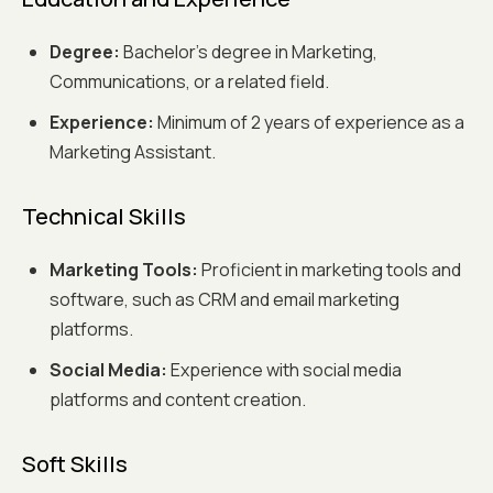
Degree:
Bachelor’s degree in Marketing,
Communications, or a related field.
Experience:
Minimum of 2 years of experience as a
Marketing Assistant.
Technical Skills
Marketing Tools:
Proficient in marketing tools and
software, such as CRM and email marketing
platforms.
Social Media:
Experience with social media
platforms and content creation.
Soft Skills