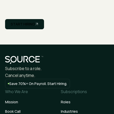
START HIRING
APPLY NOW
Subscribe to a role.
Cancel anytime.
Save 70%+ On Payroll. Start Hiring.
Who We Are
Subscriptions
Mission
Roles
Book Call
Industries