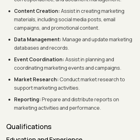
Content Creation:
Assist in creating marketing
materials, including social media posts, email
campaigns, and promotional content.
Data Management:
Manage and update marketing
databases and records.
Event Coordination:
Assist in planning and
coordinating marketing events and campaigns.
Market Research:
Conduct market research to
support marketing activities.
Reporting:
Prepare and distribute reports on
marketing activities and performance.
Qualifications
Education and Experience