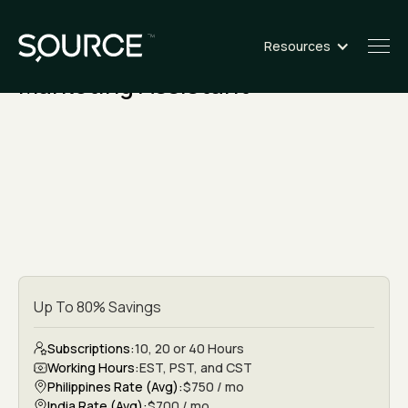
Resources
ROLE
Marketing Assistant
Up To 80% Savings
Subscriptions:
10, 20 or 40 Hours
Working Hours:
EST, PST, and CST
Philippines Rate (Avg):
$750 / mo
India Rate (Avg):
$700 / mo